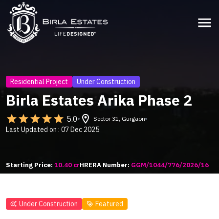
menu
Residential Project
Under Construction
Birla Estates Arika Phase 2
star
star
star
star
star
location_on
5.0
Sector 31, Gurgaon
Last Updated on : 07 Dec 2025
Starting Price:
10.40 cr
HRERA Number:
GGM/1044/776/2026/16
Under Construction
Featured
generating_tokens
loyalty