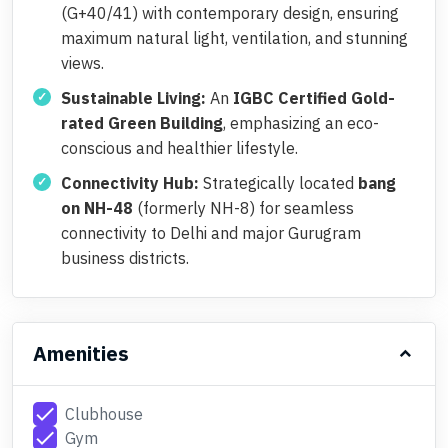
(G+40/41) with contemporary design, ensuring
maximum natural light, ventilation, and stunning
views.
Sustainable Living:
An
IGBC Certified Gold-
rated Green Building
, emphasizing an eco-
conscious and healthier lifestyle.
Connectivity Hub:
Strategically located
bang
on NH-48
(formerly NH-8) for seamless
connectivity to Delhi and major Gurugram
business districts.
Amenities
check
Clubhouse
check
Gym