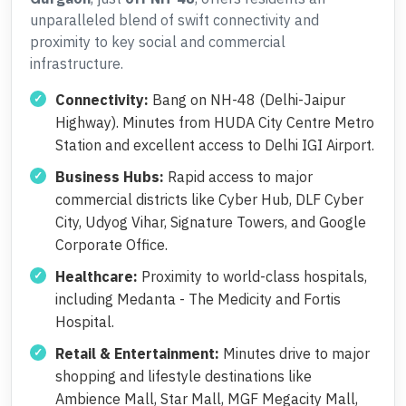
unparalleled blend of swift connectivity and
proximity to key social and commercial
infrastructure.
Connectivity:
Bang on NH-48 (Delhi-Jaipur
Highway). Minutes from HUDA City Centre Metro
Station and excellent access to Delhi IGI Airport.
Business Hubs:
Rapid access to major
commercial districts like Cyber Hub, DLF Cyber
City, Udyog Vihar, Signature Towers, and Google
Corporate Office.
Healthcare:
Proximity to world-class hospitals,
including Medanta - The Medicity and Fortis
Hospital.
Retail & Entertainment:
Minutes drive to major
shopping and lifestyle destinations like
Ambience Mall, Star Mall, MGF Megacity Mall,