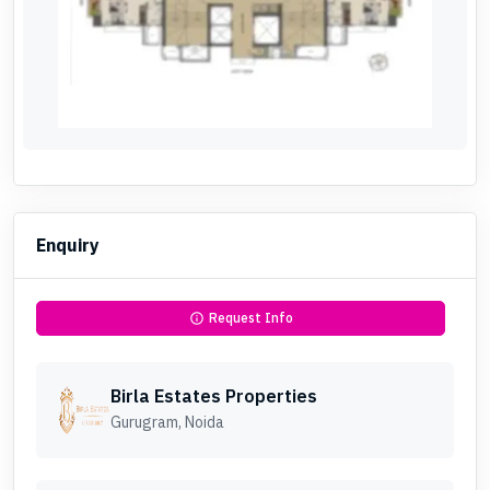
Enquiry
Request Info
info
Birla Estates Properties
Gurugram, Noida