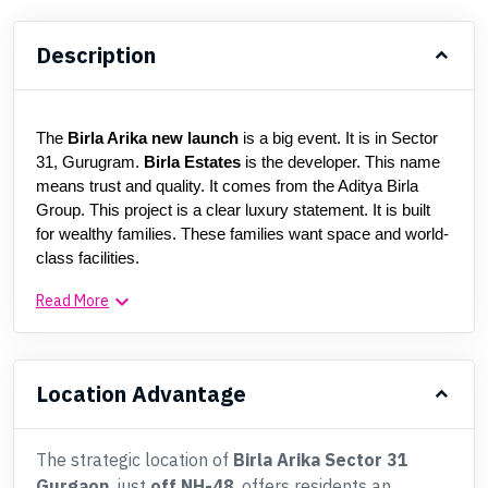
Description
The 
Birla Arika new launch
 is a big event. It is in Sector 
31, Gurugram. 
Birla Estates
 is the developer. This name 
means trust and quality. It comes from the Aditya Birla 
Group. This project is a clear luxury statement. It is built 
for wealthy families. These families want space and world-
class facilities.
keyboard_arrow_down
Read More
Location Advantage
The strategic location of
Birla Arika Sector 31
Gurgaon
, just
off NH-48
, offers residents an