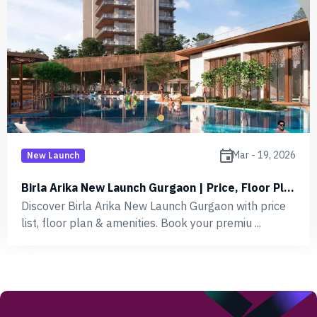
event
Mar - 19, 2026
New Launch
Birla Arika New Launch Gurgaon | Price, Floor Plan
Discover Birla Arika New Launch Gurgaon with price
list, floor plan & amenities. Book your premiu ...