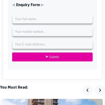
-: Enquiry Form :-
Submit
send
You Must Read: