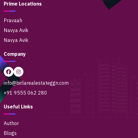
Prime Locations
Pravaah
Navya Avik
Navya Avik
Company
info@birlarealestateggn.com
+91 9555 062 280
Useful Links
Author
Blogs