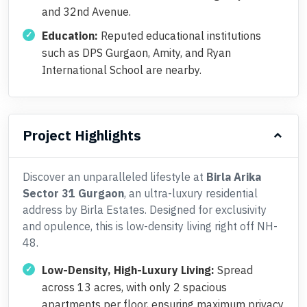
and 32nd Avenue.
Education:
Reputed educational institutions
such as DPS Gurgaon, Amity, and Ryan
International School are nearby.
Project Highlights
Discover an unparalleled lifestyle at
Birla Arika
Sector 31 Gurgaon
, an ultra-luxury residential
address by Birla Estates. Designed for exclusivity
and opulence, this is low-density living right off NH-
48.
Low-Density, High-Luxury Living:
Spread
across 13 acres, with only 2 spacious
apartments per floor, ensuring maximum privacy