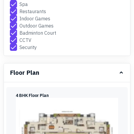
check
Spa
check
Restaurants
check
Indoor Games
check
Outdoor Games
check
Badminton Court
check
CCTV
check
Security
Floor Plan
4 BHK Floor Plan