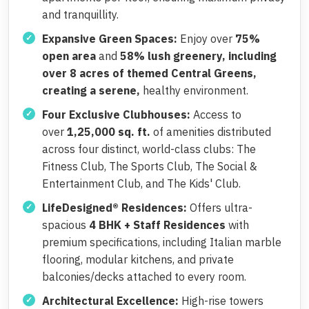
and tranquillity.
Expansive Green Spaces:
Enjoy over
75%
open area
and
58% lush greenery, including
over 8 acres of themed Central Greens,
creating a serene,
healthy environment.
Four Exclusive Clubhouses:
Access to
over
1,25,000 sq. ft.
of amenities distributed
across four distinct, world-class clubs: The
Fitness Club, The Sports Club, The Social &
Entertainment Club, and The Kids' Club.
LifeDesigned® Residences:
Offers ultra-
spacious
4 BHK + Staff Residences
with
premium specifications, including Italian marble
flooring, modular kitchens, and private
balconies/decks attached to every room.
Architectural Excellence:
High-rise towers